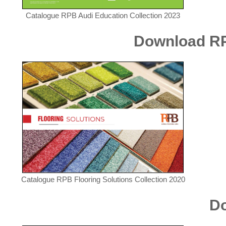
Catalogue RPB Audi Education Collection 2023
Download RPB
Catalogue RPB Flooring Solutions Collection 2020
Do