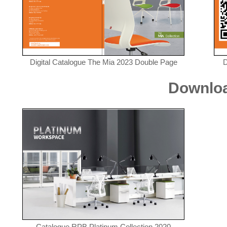
Digital Catalogue The Mia 2023 Double Page
D
Downloa
Catalogue RPB Platinum Collection 2020