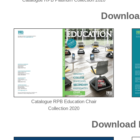
Downloa
Catalogue RPB Education Chair
Collection 2020
Download R