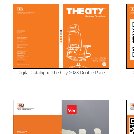
Digital Catalogue The City 2023 Double Page
D