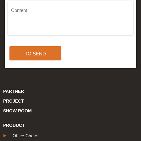
TO SEND
PARTNER
PROJECT
SHOW ROOM
PRODUCT
Office Chairs