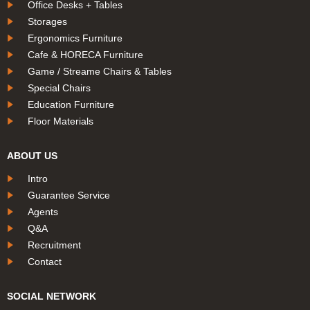
Office Desks + Tables
Storages
Ergonomics Furniture
Cafe & HORECA Furniture
Game / Streame Chairs & Tables
Special Chairs
Education Furniture
Floor Materials
ABOUT US
Intro
Guarantee Service
Agents
Q&A
Recruitment
Contact
SOCIAL NETWORK