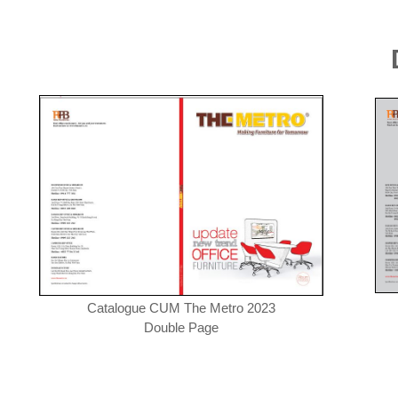
Catalogue CUM The Metro 2023
Double Page