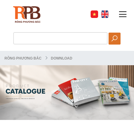
RỒNG PHƯƠNG BẮC
DOWNLOAD