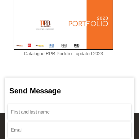
Catalogue RPB Porfolio - updated 2023
Send Message