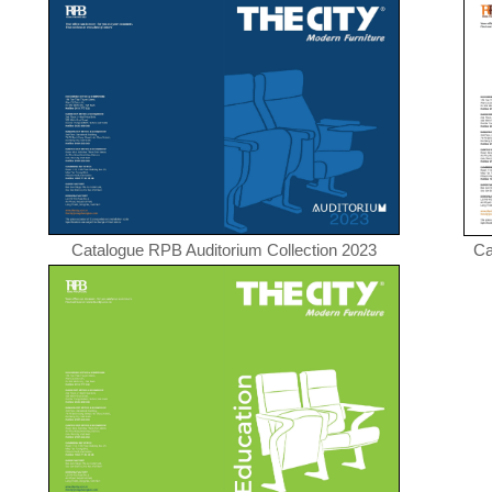
Catalogue RPB Auditorium Collection 2023
Ca