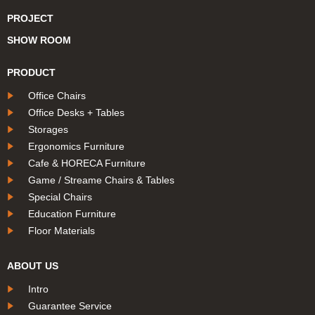
PROJECT
SHOW ROOM
PRODUCT
Office Chairs
Office Desks + Tables
Storages
Ergonomics Furniture
Cafe & HORECA Furniture
Game / Streame Chairs & Tables
Special Chairs
Education Furniture
Floor Materials
ABOUT US
Intro
Guarantee Service