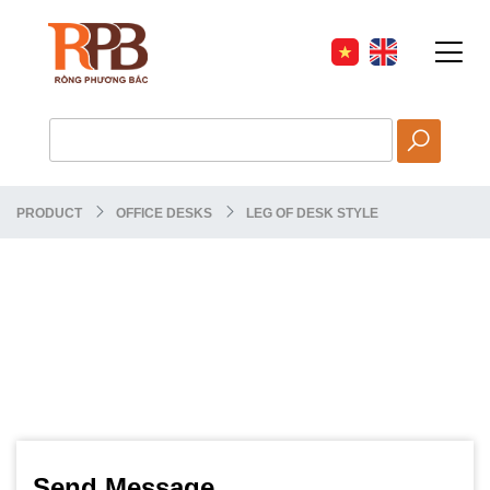
PRODUCT
OFFICE DESKS
LEG OF DESK STYLE
Send Message