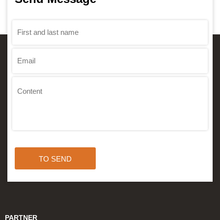
TO SEND
PARTNER