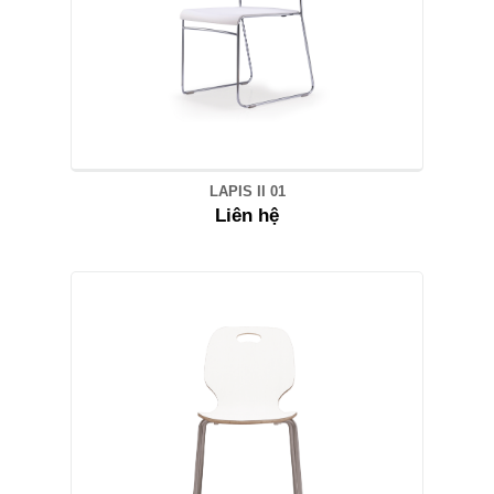
LAPIS II 01
Liên hệ