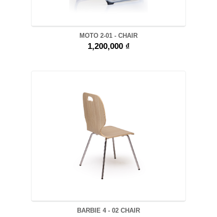
MOTO 2-01 - CHAIR
1,200,000 ₫
BARBIE 4 - 02 CHAIR