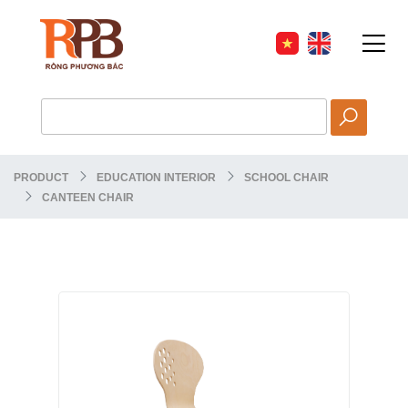
PRODUCT
EDUCATION INTERIOR
SCHOOL CHAIR
CANTEEN CHAIR