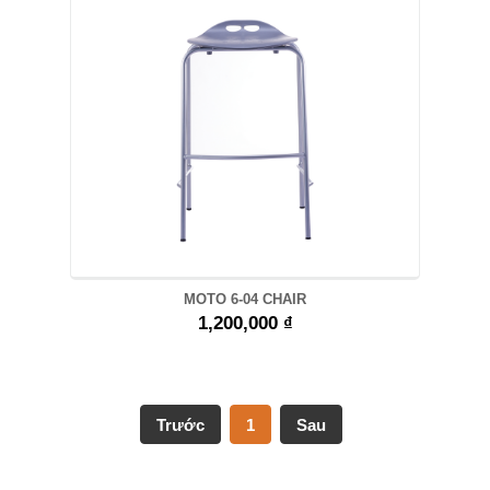
MOTO 6-04 CHAIR
1,200,000 ₫
Trước
1
Sau