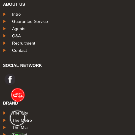
ABOUT US
Intro
Guarantee Service
Agents
Q&A
Recruitment
Contact
SOCIAL NETWORK
BRAND
The City
The Metro
The Mia
Zovalini