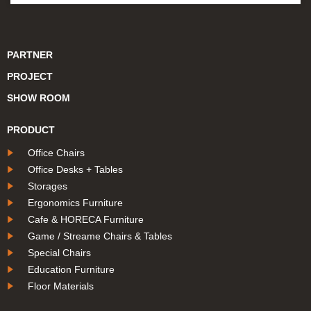
PARTNER
PROJECT
SHOW ROOM
PRODUCT
Office Chairs
Office Desks + Tables
Storages
Ergonomics Furniture
Cafe & HORECA Furniture
Game / Streame Chairs & Tables
Special Chairs
Education Furniture
Floor Materials