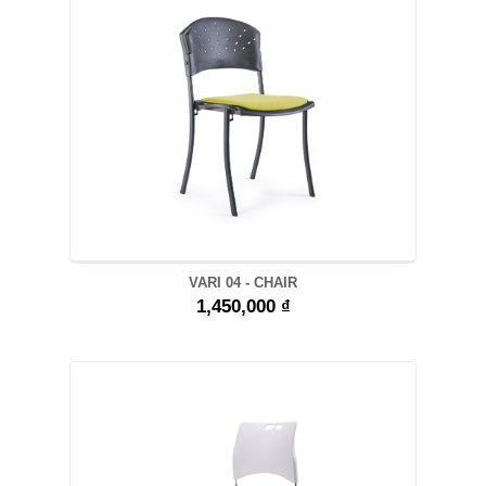
VARI 04 - CHAIR
1,450,000 ₫