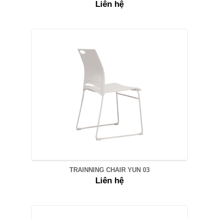
Liên hệ
TRAINNING CHAIR YUN 03
Liên hệ