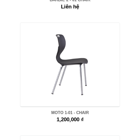
Liên hệ
MOTO 1-01 - CHAIR
1,200,000 ₫