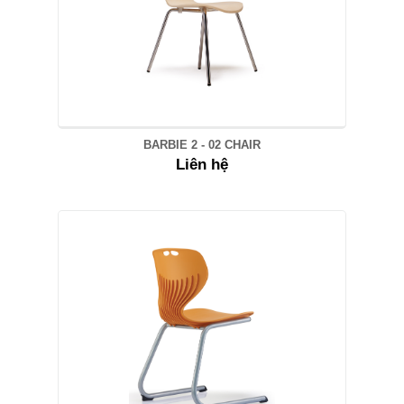
BARBIE 2 - 02 CHAIR
Liên hệ