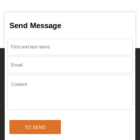
Send Message
TO SEND