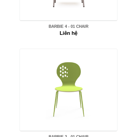
BARBIE 4 - 01 CHAIR
Liên hệ
BARBIE 2 - 01 CHAIR